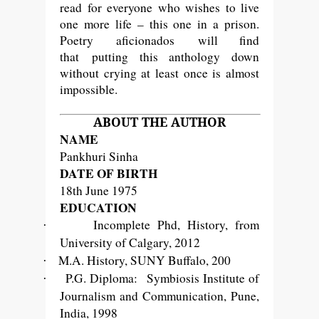
read for everyone who wishes to live
one more life – this one in a prison.
Poetry
aficionados
will find
that putting this anthology down
without crying at least once is almost
impossible.
ABOUT THE AUTHOR
NAME
Pankhuri Sinha
DATE OF BIRTH
18th June 1975
EDUCATION
Incomplete Phd, History, from
·
University of Calgary, 2012
M.A. History, SUNY Buffalo, 200
·
P.G. Diploma: Symbiosis Institute of
·
Journalism and Communication, Pune,
India, 1998