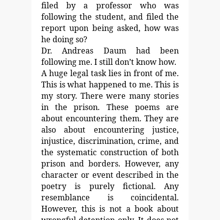
filed by a
professor who was
following the student, and filed the
report
upon being asked, how was
he doing so?
Dr. Andreas Daum had been
following me.
I still don’t know how.
A huge legal task lies in front of me.
This is what happened to me. This is
my story. There were
many stories
in the prison.
These poems are
about encountering them. They are
also
about encountering justice,
injustice, discrimination, crime,
and
the systematic construction of both
prison and borders.
However, any
character or event described in the
poetry is
purely fictional. Any
resemblance is coincidental.
However, this is not a book about