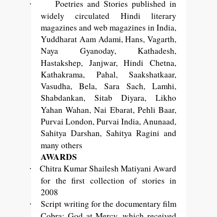
Poetries and Stories published in
·
widely circulated Hindi literary
magazines and web magazines in India,
Yuddharat Aam Adami, Hans, Vagarth,
Naya Gyanoday, Kathadesh,
Hastakshep, Janjwar, Hindi Chetna,
Kathakrama, Pahal, Saakshatkaar,
Vasudha, Bela, Sara Sach, Lamhi,
Shabdankan, Sitab Diyara, Likho
Yahan Wahan, Nai
Ebarat, Pehli Baar,
Purvai London, Purvai India, Anunaad,
Sahitya Darshan, Sahitya Ragini and
many others
AWARDS
Chitra Kumar Shailesh Matiyani Award
·
for the first collection of stories in
2008
Script writing for the documentary film
·
Cobra: God at Mercy, which received