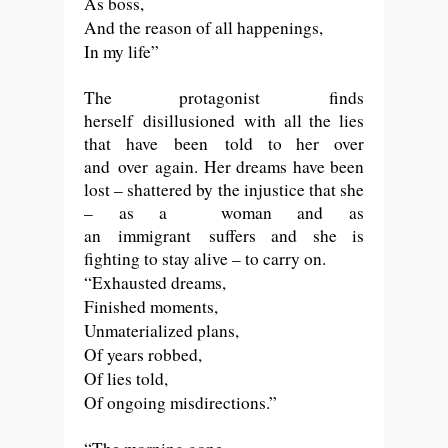
As boss,
And the reason of all happenings,
In my life”
The protagonist
finds
herself
disillusioned
with all the lies
that have
been
told to her over
and over again. Her dreams have been
lost – shattered by the injustice that she
– as a woman and as
an
immigrant
suffers and she is
fighting to stay alive – to carry on.
“Exhausted dreams,
Finished moments,
Unmaterialized plans,
Of years robbed,
Of lies told,
Of ongoing misdirections.”