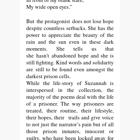
My wide open eyes.”
But
the protagonist
does not lose hope
despite countless setbacks. She has the
power to appreciate the beauty of the
rain and the sun even in these dark
moments. She tells us that
she
hasn't
abandoned hope and she is
still fighting. Kind words and solidarity
are still to be found even amongst the
darkest prison cells.
While the life-story of Suzannah is
interspersed in the collection, the
majority of the poems deal with the life
of a prisoner. The way prisoners are
treated, their routine, their lifestyle,
their hopes, their trails and give voice
to not just the narrator’s pain but of all
those prison inmates, innocent or
guilty, who have been locked away for