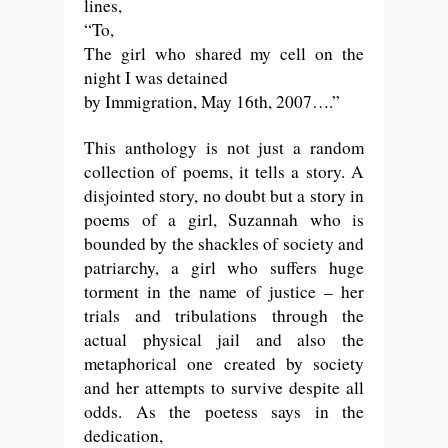
lines,
“
To,
The girl who shared my cell on the
night I was detained
by Immigration, May 16th, 2007….”
This anthology is not just a random
collection of poems, it tells a story. A
disjointed story, no doubt but a story in
poems of a girl, Suzannah who is
bounded by the shackles of society and
patriarchy, a girl who suffers huge
torment in the name of justice – her
trials and tribulations through the
actual physical jail and also the
metaphorical one created by society
and her attempts to survive despite all
odds. As the poetess says in the
dedication,