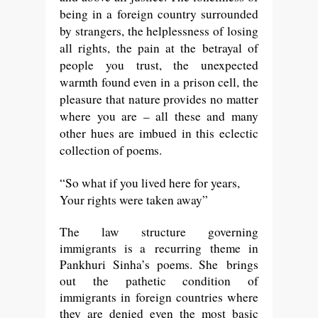
being in a foreign country surrounded
by strangers, the helplessness of losing
all rights, the pain at the betrayal of
people you trust, the unexpected
warmth found even in a prison cell, the
pleasure that nature provides no matter
where you are – all these and many
other hues are imbued in this eclectic
collection of poems.
“
So what if you lived here for years,
Your rights were taken away”
The law structure governing
immigrants is a
recurring
theme in
Pankhuri Sinha’s poems. She brings
out the pathetic condition of
immigrants in foreign countries where
they are denied even the most basic