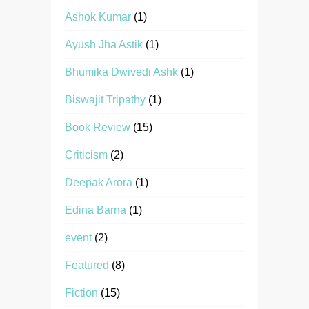
Ashok Kumar
(1)
Ayush Jha Astik
(1)
Bhumika Dwivedi Ashk
(1)
Biswajit Tripathy
(1)
Book Review
(15)
Criticism
(2)
Deepak Arora
(1)
Edina Barna
(1)
event
(2)
Featured
(8)
Fiction
(15)