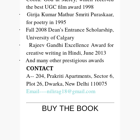
the best UGC film award 1998
Girija Kumar Mathur Smriti Puraskaar,
·
for poetry in 1995
Fall 2008 Dean’s Entrance Scholarship,
·
University of Calgary
Rajeev Gandhi Excellence Award for
·
creative writing in Hindi, June 2013
And many other prestigious awards
·
CONTACT
A-- 204, Prakriti Apartments, Sector 6,
Plot 26, Dwarka, New Delhi 110075
Email----nilirag18@gmail.com
BUY THE BOOK