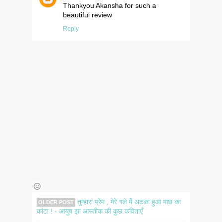
Thankyou Akansha for such a
beautiful review
Reply
तुम्हारा प्रेम , मेरे गले में अटका हुआ माछ का
OLDER POST
कांटा ! - आयुष झा आस्तीक की कुछ कविताएँ