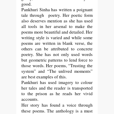
good.
Pankhuri Sinha has written a poignant
tale through poetry. Her poetic form
also deserves mention as she has used
all tools in her arsenal to make the
poems more beautiful and detailed. Her
writing style is varied and while some
poems are written in blank verse, the
others can be attributed to concrete
poetry. She has not only used words
but geometric patterns to lend force to
those words. Her poems, “Trusting the
system” and “The unlived moments”
are best examples of this.
Pankhuri has used imagery to colour
her tales and the reader is transported
to the prison as he reads her vivid
accounts.
Her story has found a voice through
these poems. The anthology is a must