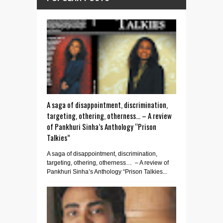
A saga of disappointment, discrimination,
targeting, othering, otherness… – A review
of Pankhuri Sinha’s Anthology “Prison
Talkies”
A saga of disappointment, discrimination,
targeting, othering, otherness… – A review of
Pankhuri Sinha’s Anthology “Prison Talkies...