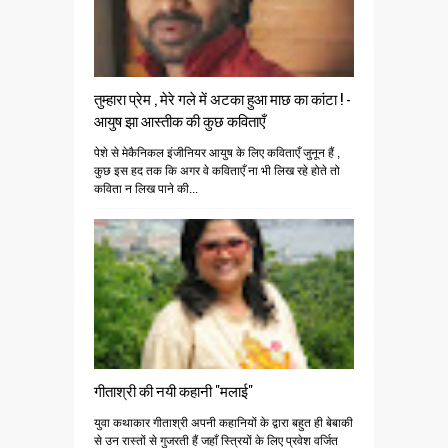
तुम्हारा प्रेम , मेरे गले में अटका हुआ माछ का कांटा ! -
आयुष झा आस्तीक की कुछ कविताएँ
पेशे से मेकैनिकल इंजीनियर आयुष के लिए कविताएँ जुनून हैं ,
कुछ इस हद तक कि अगर वे कविताएँ ना भी लिख रहे होते तो
कविता न लिख पाने की...
गीताश्री की नयी कहानी "मलाई"
युवा कथाकार गीताश्री अपनी कहानियों के द्वारा बहुत ही बेबाकी
से उन रास्तों से गुजरती हैं जहाँ स्त्रियों के लिए प्रवेश वर्जित