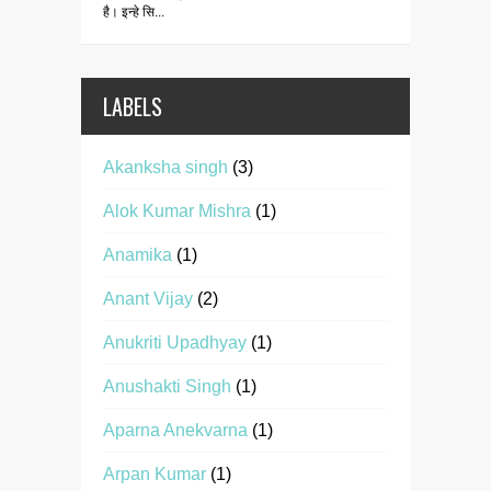
है। इन्हे सि...
LABELS
Akanksha singh
(3)
Alok Kumar Mishra
(1)
Anamika
(1)
Anant Vijay
(2)
Anukriti Upadhyay
(1)
Anushakti Singh
(1)
Aparna Anekvarna
(1)
Arpan Kumar
(1)