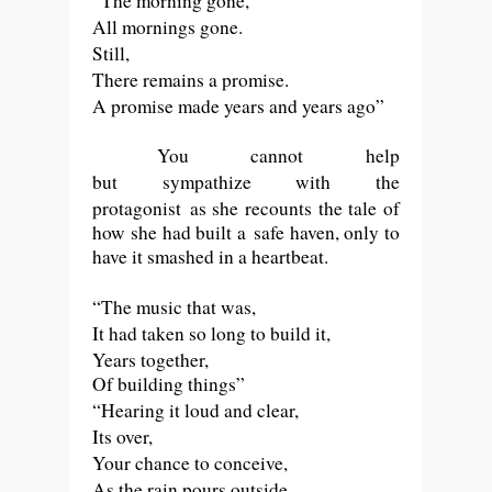
“The morning gone,
All mornings gone.
Still,
There remains a promise.
A promise made years and years ago”
You cannot help
but
sympathize
with
the
protagonist
as she recounts the tale of
how she had built a safe haven, only to
have it smashed in a heartbeat.
“The music that was,
It had taken so long to build it,
Years together,
Of building things”
“Hearing it loud and clear,
Its over,
Your chance to conceive,
As the rain pours outside,