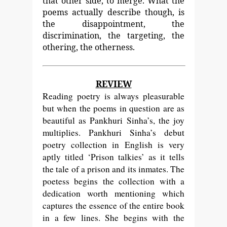
that other side, to merge. What the
poems actually describe though, is
the disappointment, the
discrimination, the targeting, the
othering, the otherness.
REVIEW
Reading poetry is always pleasurable
but when the poems in question are as
beautiful as Pankhuri Sinha’s, the joy
multiplies. Pankhuri Sinha’s debut
poetry collection in English is very
aptly titled ‘Prison talkies’ as it tells
the tale of a prison and its inmates. The
poetess begins the collection with a
dedication worth mentioning which
captures the essence of the entire book
in a few lines. She begins with the