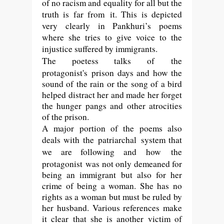
of no racism and equality for all but the
truth is far from it. This is depicted
very clearly in Pankhuri’s poems
where she tries to give voice to the
injustice suffered by immigrants.
The poetess talks of
the
protagonist's
prison days and how the
sound of the rain or the song of a bird
helped distract her and made her forget
the hunger pangs and other atrocities
of the prison.
A major portion of the poems also
deals with the
patriarchal
system that
we are following and how
the
protagonist
was not only demeaned for
being an immigrant but also for her
crime of being a woman. She has no
rights as a woman but must be ruled by
her husband. Various references make
it clear that she is another victim of