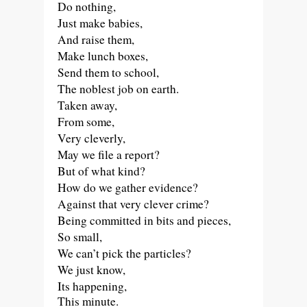
Do nothing,
Just make babies,
And raise them,
Make lunch boxes,
Send them to school,
The noblest job on earth.
Taken away,
From some,
Very cleverly,
May we file a report?
But of what kind?
How do we gather evidence?
Against that very clever crime?
Being committed in bits and pieces,
So small,
We can’t pick the particles?
We just know,
Its happening,
This minute.