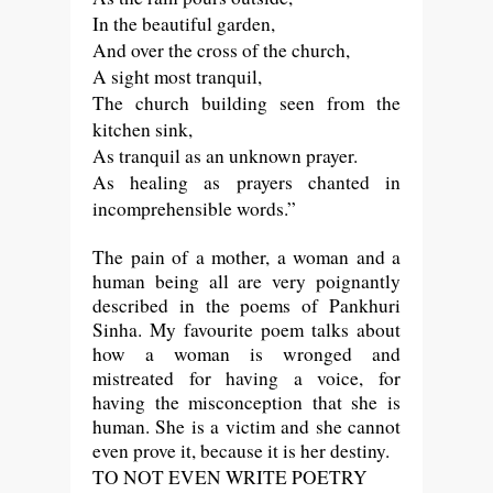
In the beautiful garden,
And over the cross of the church,
A sight most tranquil,
The church building seen from the
kitchen sink,
As tranquil as an unknown prayer.
As healing as prayers chanted in
incomprehensible words.”
The pain of a mother, a woman and a
human being all are very poignantly
described in the poems of Pankhuri
Sinha. My favourite poem talks about
how a woman is wronged and
mistreated for having a voice, for
having the misconception that she is
human. She is a victim and she cannot
even prove it, because it is her destiny.
TO NOT EVEN WRITE POETRY