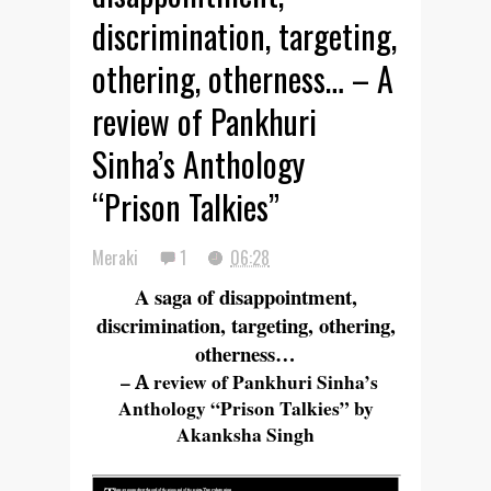
discrimination, targeting,
othering, otherness… – A
review of Pankhuri
Sinha’s Anthology
“Prison Talkies”
Meraki
1
06:28
A saga of disappointment,
discrimination, targeting, othering,
otherness…
–
A
review of Pankhuri Sinha’s
Anthology “Prison Talkies” by
Akanksha Singh