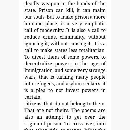
deadly weapon in
the hands of the
state. Prison can kill, it can maim
our souls.
But to make prison a more
humane place, is a very emphatic
call of modernity. It is also a call to
reduce crime, criminality,
without
ignoring it, without causing it. It is a
call to make
states less totalitarian.
To divest them of some powers, to
decentralize power. In the age of
Immigration, and some very
strange
wars, that is turning many people
into refugees, and
asylum seekers, it
is a plea to not invest powers in
certain
citizens, that do not belong to them.
That are not theirs.
The poems are
also an attempt to get over the
stigma of
prison. To cross over, into