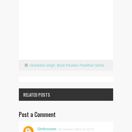
Akanksha singh
,
Book Review
,
Pankhuri Sinha
RELATED POSTS
Post a Comment
Unknown
20 October 2015 at 12:27