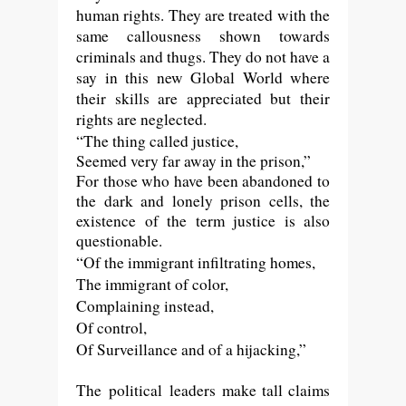
human rights. They are treated with the
same callousness shown towards
criminals and thugs. They do not have a
say in this new Global World where
their skills are appreciated but their
rights are neglected.
“The thing called justice,
Seemed very far away in the prison,”
For those who have been abandoned to
the dark and lonely prison cells, the
existence of the term justice is also
questionable.
“Of the immigrant infiltrating homes,
The immigrant of color,
Complaining instead,
Of control,
Of Surveillance and of a hijacking,”
The
political
leaders make tall claims