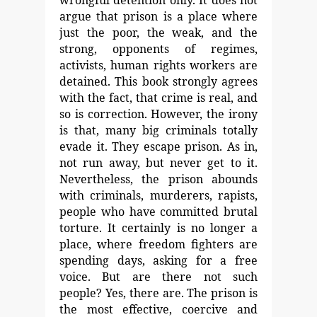
wrongful detention only. It
does not
argue that prison is a place where
just the poor, the
weak, and the
strong, opponents of regimes,
activists, human
rights workers are
detained. This book strongly agrees
with
the fact, that crime is real, and
so is correction. However, the irony
is that, many big criminals totally
evade it. They escape prison. As in,
not run away, but never get to it.
Nevertheless,
the prison abounds
with criminals, murderers, rapists,
people
who have committed brutal
torture. It certainly is no longer a
place, where freedom fighters are
spending days, asking for a
free
voice. But are there not such
people? Yes, there are. The prison is
the most effective, coercive and