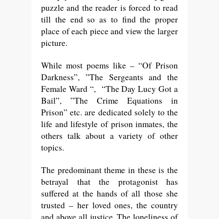
puzzle and the reader is forced to read
till the end so as to find the proper
place of each piece and view the larger
picture.
While most poems like – “Of Prison
Darkness”, ”The Sergeants and the
Female Ward “, “The Day Lucy Got a
Bail”, ”The Crime Equations in
Prison” etc. are dedicated solely to the
life and lifestyle of prison inmates, the
others talk about a variety of other
topics.
The predominant theme in these is the
betrayal that the protagonist has
suffered at the hands of all those she
trusted – her loved ones, the country
and above all justice. The loneliness of