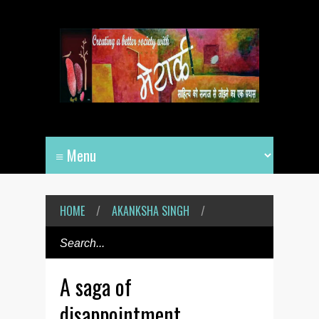
HOME
/
AKANKSHA SINGH
/
A saga of
disappointment,