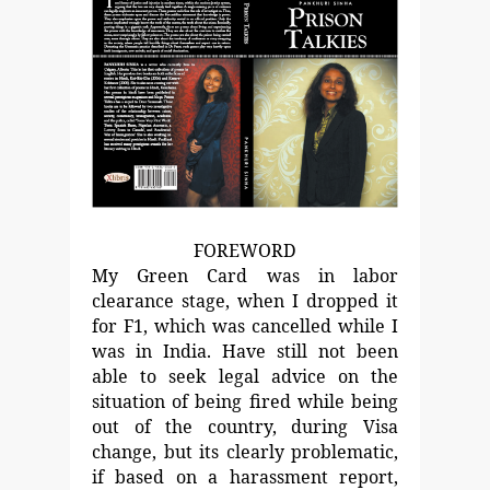
FOREWORD
My Green Card was in labor
clearance stage, when I dropped it
for F1, which was cancelled while I
was in India. Have still not
been
able to seek legal advice on the
situation of being fired
while being
out of the country, during Visa
change, but its
clearly problematic,
if based on a harassment report,