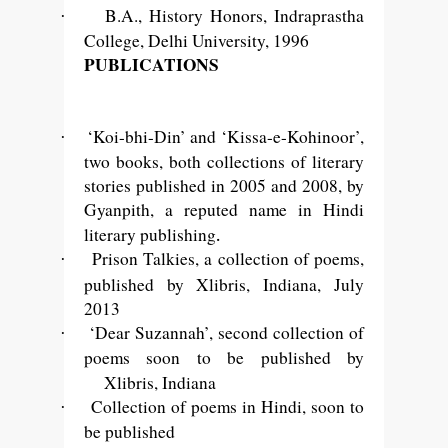
B.A., History Honors, Indraprastha
·
College, Delhi University, 1996
PUBLICATIONS
‘Koi-bhi-Din’ and ‘Kissa-e-Kohinoor’,
·
two books, both collections of literary
stories published in 2005 and 2008, by
Gyanpith, a reputed name in Hindi
.
literary publishing
Prison Talkies, a collection of poems,
·
published by Xlibris, Indiana,
July
2013
‘Dear Suzannah’, second collection of
·
poems soon to be published by
Xlibris, Indiana
Collection of poems in Hindi, soon to
·
be published