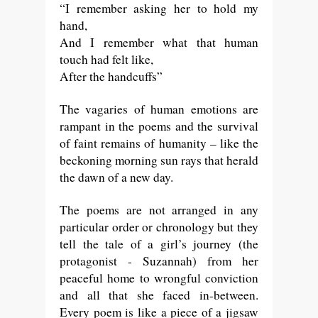
“I remember asking her to hold my
hand,
And I remember what that human
touch had felt like,
After the handcuffs”
The vagaries of human emotions are
rampant in the poems and the survival
of faint remains of humanity – like the
beckoning morning sun rays that herald
the dawn of a new day.
The poems are not arranged in any
particular order or chronology but they
tell the tale of a girl’s journey (the
protagonist - Suzannah) from her
peaceful home to wrongful conviction
and all that she faced in-between.
Every poem is like a piece of a jigsaw