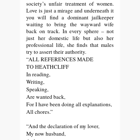
society’s unfair treatment of women.
Love is just a mirage and underneath it
you will find a dominant jailkeeper
waiting to bring the wayward wife
back on track. In every sphere – not
just her domestic life but also her
professional life, she finds that males
try to assert their authority.
“ALL REFERENCES MADE
TO HEATHCLIFF
In reading,
Writing,
Speaking,
Are wanted back,
For I have been doing all explanations,
All chores.”
“And the declaration of my lover,
My now husband,