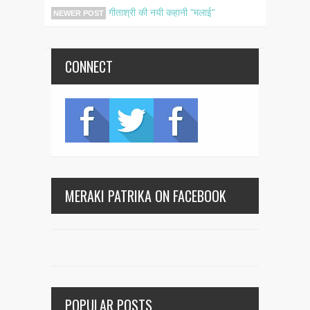
गीताश्री की नयी कहानी "मलाई"
NEWER POST
CONNECT
MERAKI PATRIKA ON FACEBOOK
POPULAR POSTS