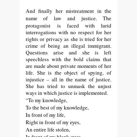
And finally her mistreatment in the
name of law and justice. T
he
protagonist
is faced with lurid
interrogations with no respect for her
rights or privacy as she is tried for her
crime of being an illegal immigrant.
Questions arise and she is left
speechless with the bold claims that
are made about private moments of her
life. She is the object of spying, of
injustice – all in the name of justice.
She has tried to unmask the unjust
ways in which justice is implemented.
“To my knowledge,
To the best of my knowledge,
In front of my life,
Right in front of my eyes,
An entire life stolen,
In front of my blank stare,