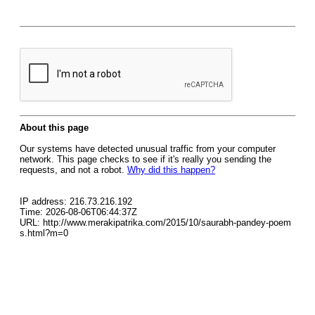
About this page
Our systems have detected unusual traffic from your computer
network. This page checks to see if it's really you sending the
requests, and not a robot.
Why did this happen?
IP address: 216.73.216.192
Time: 2026-08-06T06:44:37Z
URL: http://www.merakipatrika.com/2015/10/saurabh-pandey-poem
s.html?m=0